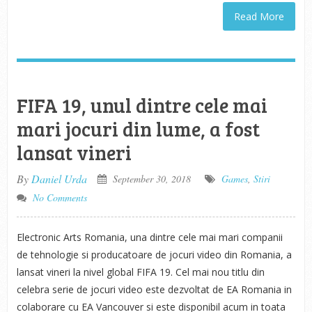
Read More
FIFA 19, unul dintre cele mai
mari jocuri din lume, a fost
lansat vineri
By
Daniel Urda
September 30, 2018
Games
,
Stiri
No Comments
Electronic Arts Romania, una dintre cele mai mari companii
de tehnologie si producatoare de jocuri video din Romania, a
lansat vineri la nivel global FIFA 19. Cel mai nou titlu din
celebra serie de jocuri video este dezvoltat de EA Romania in
colaborare cu EA Vancouver si este disponibil acum in toata