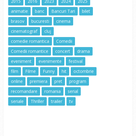
2015
2016
2023
2024
2025
animatie
banc
Bancuri Tari
bilet
brasov
bucuresti
cinema
cinematograf
cluj
comedie romantica
Comedii
Comedii romantice
concert
drama
eveniment
evenimente
festival
film
Filme
Funny
hit
octombrie
online
premiera
pret
program
recomandare
romania
serial
seriale
Thriller
trailer
tv