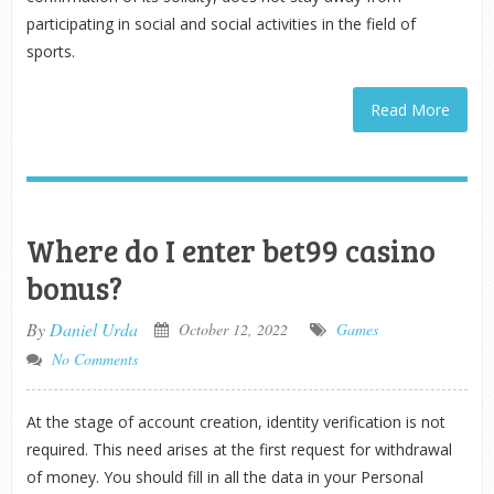
participating in social and social activities in the field of
sports.
Read More
Where do I enter bet99 casino
bonus?
By
Daniel Urda
October 12, 2022
Games
No Comments
At the stage of account creation, identity verification is not
required. This need arises at the first request for withdrawal
of money. You should fill in all the data in your Personal