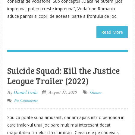
conectat de Vodafone. Sub conceptul „Daca ne putem juca
impreuna, putem creste impreuna”, Vodafone Romania
aduce parintii si copiii de aceeasi parte a frontului de joc.
Read More
Suicide Squad: Kill the Justice
League Trailer (2022)
By
Daniel Urda
August 31, 2020
Games
No Comments
Stiu ca poate suna amuzant, dar am ajuns intr-o perioada in
care trailer-ul unui joc pare mult mai interesant decat
majoritatea filmelor din ultimii ani. Ceea ce e pe undeva si