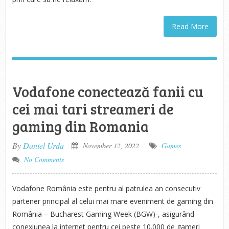
Read More
Vodafone conectează fanii cu
cei mai tari streameri de
gaming din Romania
By
Daniel Urda
November 12, 2022
Games
No Comments
Vodafone România este pentru al patrulea an consecutiv
partener principal al celui mai mare eveniment de gaming din
România – Bucharest Gaming Week (BGW)-, asigurând
conexiunea la internet pentru cei peste 10.000 de gameri