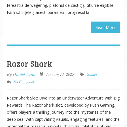
fereastra de wagering, plafonul de câștig și titlurile eligibile.
Fără să înțelegi acești parametri, progresul la
Read More
Razor Shark
By
Daniel Urda
January 13, 2025
Games
No Comments
Razor Shark Slot: Dive into an Underwater Adventure with Big
Rewards The Razor Shark slot, developed by Push Gaming,
offers players a thrilling journey into the mysteries of the
deep sea. With captivating visuals, engaging features, and the
potential for massive payouts, this high-volatility slot has