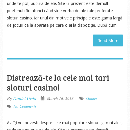
unde te poți bucura de ele. Site-ul prezent este demult
prietenul tău atunci când vine vorba de ale tale preferate
sloturi casino. Iar unul din motivele principale este gama largă
de jocuri ca la aparate pe care o ai la dispoziție. După cum
Read More
Distrează-te la cele mai tari
sloturi casino!
By
Daniel Urda
March 16, 2018
Games
No Comments
Azi îți voi povesti despre cele mai populare sloturi și, mai ales,
unde te poți bucura de ele. Site-ul prezent este demult