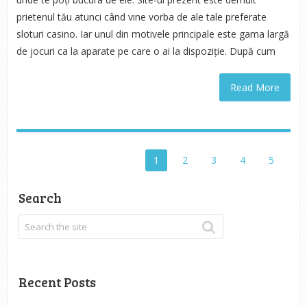
prietenul tău atunci când vine vorba de ale tale preferate
sloturi casino. Iar unul din motivele principale este gama largă
de jocuri ca la aparate pe care o ai la dispoziție. După cum
Read More
1
2
3
4
5
Search
Recent Posts