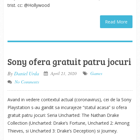
trist. cc: @Hollywood
Read More
Sony ofera gratuit patru jocuri
By
Daniel Urda
April 21, 2020
Games
No Comments
Avand in vedere contextul actual (coronavirus), cei de la Sony
Playstation s-au gandit sa incurajeze “statul acasa” si ofera
gratuit patru jocuri: Seria Uncharted: The Nathan Drake
Collection (Uncharted: Drake’s Fortune, Uncharted 2: Among
Thieves, si Uncharted 3: Drake’s Deception) si Journey.