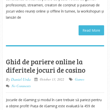
profesioniști, streameri, creatori de conținut și pasionați de
jocuri video reuniți online și offline în turnee, la workshopuri și
lansări de
Read More
Ghid de pariere online la
diferitele jocuri de casino
By
Daniel Urda
October 13, 2022
Games
No Comments
Jocurile de iGaming și modul în care trebuie să pariezi pentru
a obține profit! Piața de iGaming este evaluată la 459 de