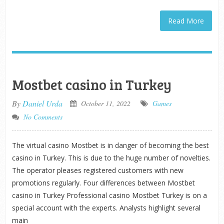
Read More
Mostbet casino in Turkey
By
Daniel Urda
October 11, 2022
Games
No Comments
The virtual casino Mostbet is in danger of becoming the best
casino in Turkey. This is due to the huge number of novelties.
The operator pleases registered customers with new
promotions regularly. Four differences between Mostbet
casino in Turkey Professional casino Mostbet Turkey is on a
special account with the experts. Analysts highlight several
main