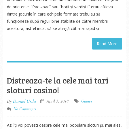
de prietenie. “Pac –pac” sau “hoții și vardiștii” erau câteva
dintre jocurile în care echipele formate trebuiau să
funcționeze după reguli bine stabilite de către membrii
acestora, astfel încât să se atingă cât mai rapid și
Read More
Distreaza-te la cele mai tari
sloturi casino!
By
Daniel Urda
April 5, 2018
Games
No Comments
Azi îți voi povesti despre cele mai populare sloturi și, mai ales,