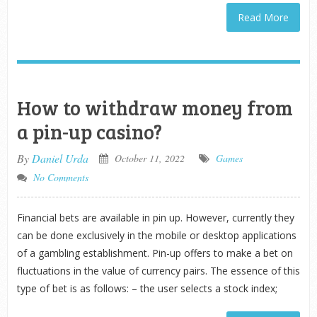
Read More
How to withdraw money from
a pin-up casino?
By
Daniel Urda
October 11, 2022
Games
No Comments
Financial bets are available in pin up. However, currently they
can be done exclusively in the mobile or desktop applications
of a gambling establishment. Pin-up offers to make a bet on
fluctuations in the value of currency pairs. The essence of this
type of bet is as follows: – the user selects a stock index;