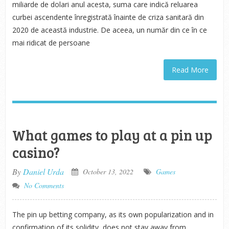
miliarde de dolari anul acesta, suma care indică reluarea
curbei ascendente înregistrată înainte de criza sanitară din
2020 de această industrie. De aceea, un număr din ce în ce
mai ridicat de persoane
Read More
What games to play at a pin up
casino?
By
Daniel Urda
October 13, 2022
Games
No Comments
The pin up betting company, as its own popularization and in
confirmation of its solidity, does not stay away from