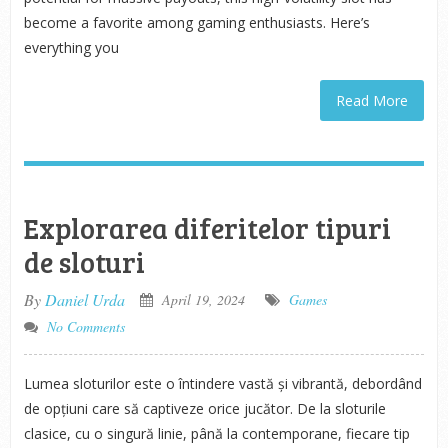
become a favorite among gaming enthusiasts. Here’s
everything you
Read More
Explorarea diferitelor tipuri
de sloturi
By
Daniel Urda
April 19, 2024
Games
No Comments
Lumea sloturilor este o întinde­re vastă și vibrantă, debordând
de opțiuni care­ să captiveze orice jucător. De­ la sloturile
clasice, cu o singură linie, până la contemporane, fie­care tip