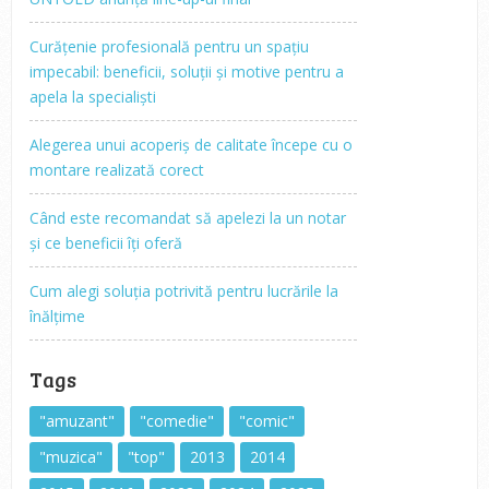
Curățenie profesională pentru un spațiu
impecabil: beneficii, soluții și motive pentru a
apela la specialiști
Alegerea unui acoperiș de calitate începe cu o
montare realizată corect
Când este recomandat să apelezi la un notar
și ce beneficii îți oferă
Cum alegi soluția potrivită pentru lucrările la
înălțime
Tags
"amuzant"
"comedie"
"comic"
"muzica"
"top"
2013
2014