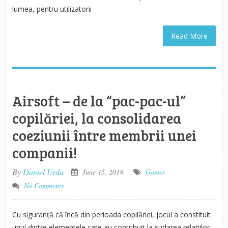
lumea, pentru utilizatorii
Read More
Airsoft – de la “pac-pac-ul”
copilăriei, la consolidarea
coeziunii între membrii unei
companii!
By
Daniel Urda
June 15, 2018
Games
No Comments
Cu siguranță că încă din perioada copilăriei, jocul a constituit
unul dintre elementele care au contribuit la sudarea relațiilor