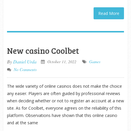
Read More
New casino Coolbet
By
Daniel Urda
October 11, 2022
Games
No Comments
The wide variety of online casinos does not make the choice
any easier. Players are often guided by professional reviews
when deciding whether or not to register an account at a new
site. As for Coolbet, everyone agrees on the reliability of this
platform. Observations have shown that this online casino
and at the same