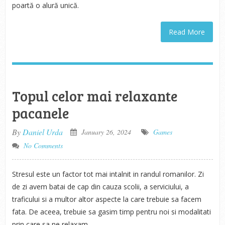
poartă o alură unică.
Read More
Topul celor mai relaxante
pacanele
By
Daniel Urda
January 26, 2024
Games
No Comments
Stresul este un factor tot mai intalnit in randul romanilor. Zi
de zi avem batai de cap din cauza scolii, a serviciului, a
traficului si a multor altor aspecte la care trebuie sa facem
fata. De aceea, trebuie sa gasim timp pentru noi si modalitati
prin care sa ne relaxam.