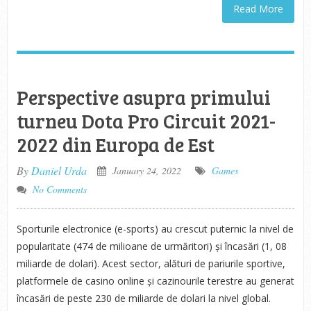
Read More
Perspective asupra primului
turneu Dota Pro Circuit 2021-
2022 din Europa de Est
By
Daniel Urda
January 24, 2022
Games
No Comments
Sporturile electronice (e-sports) au crescut puternic la nivel de
popularitate (474 de milioane de urmăritori) și încasări (1, 08
miliarde de dolari). Acest sector, alături de pariurile sportive,
platformele de casino online și cazinourile terestre au generat
încasări de peste 230 de miliarde de dolari la nivel global.