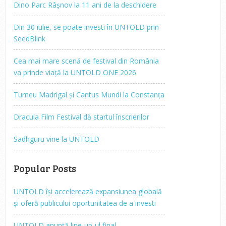
Dino Parc Râșnov la 11 ani de la deschidere
Din 30 iulie, se poate investi în UNTOLD prin
SeedBlink
Cea mai mare scenă de festival din România
va prinde viață la UNTOLD ONE 2026
Turneu Madrigal și Cantus Mundi la Constanța
Dracula Film Festival dă startul înscrierilor
Sadhguru vine la UNTOLD
Popular Posts
UNTOLD își accelerează expansiunea globală
și oferă publicului oportunitatea de a investi
UNTOLD anunță line-up-ul final