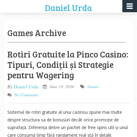
Daniel Urda
Games Archive
Rotiri Gratuite la Pinco Casino:
Tipuri, Condiții și Strategie
pentru Wagering
By
Daniel Urda
June 19, 2026
Games
No Comments
Sistemul de rotiri gratuite al unui cazinou spune mai multe
despre structura sa de bonusuri decât orice promoție de
suprafață. Diferența dintre un pachet de free spins util și unul
care consumă timp fără randament real stă în detalii: