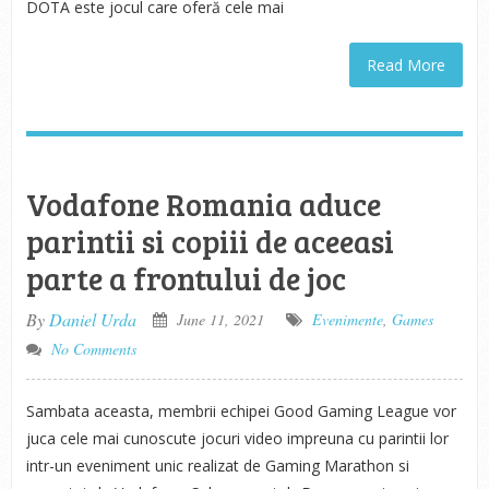
DOTA este jocul care oferă cele mai
Read More
Vodafone Romania aduce
parintii si copiii de aceeasi
parte a frontului de joc
By
Daniel Urda
June 11, 2021
Evenimente
,
Games
No Comments
Sambata aceasta, membrii echipei Good Gaming League vor
juca cele mai cunoscute jocuri video impreuna cu parintii lor
intr-un eveniment unic realizat de Gaming Marathon si