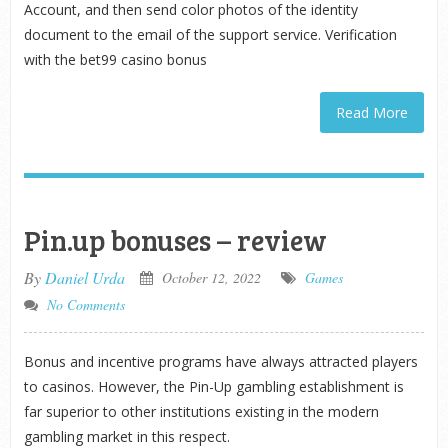
Account, and then send color photos of the identity
document to the email of the support service. Verification
with the bet99 casino bonus
Read More
Pin.up bonuses – review
By
Daniel Urda
October 12, 2022
Games
No Comments
Bonus and incentive programs have always attracted players
to casinos. However, the Pin-Up gambling establishment is
far superior to other institutions existing in the modern
gambling market in this respect.